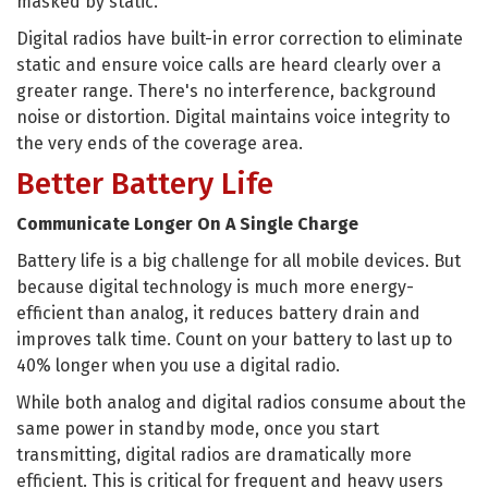
masked by static.
Digital radios have built-in error correction to eliminate
static and ensure voice calls are heard clearly over a
greater range. There's no interference, background
noise or distortion. Digital maintains voice integrity to
the very ends of the coverage area.
Better Battery Life
Communicate Longer On A Single Charge
Battery life is a big challenge for all mobile devices. But
because digital technology is much more energy-
efficient than analog, it reduces battery drain and
improves talk time. Count on your battery to last up to
40% longer when you use a digital radio.
While both analog and digital radios consume about the
same power in standby mode, once you start
transmitting, digital radios are dramatically more
efficient. This is critical for frequent and heavy users