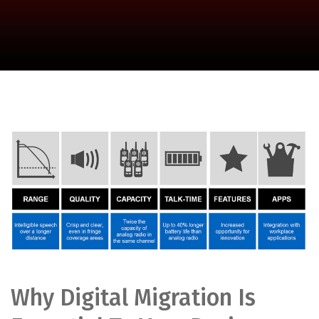
Why Digital Migration Is