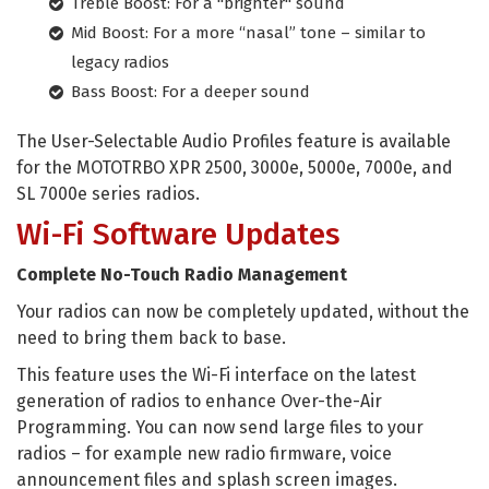
Treble Boost: For a "brighter" sound
Mid Boost: For a more “nasal” tone – similar to
legacy radios
Bass Boost: For a deeper sound
The User-Selectable Audio Profiles feature is available
for the MOTOTRBO XPR 2500, 3000e, 5000e, 7000e, and
SL 7000e series radios.
Wi-Fi Software Updates
Complete No-Touch Radio Management
Your radios can now be completely updated, without the
need to bring them back to base.
This feature uses the Wi-Fi interface on the latest
generation of radios to enhance Over-the-Air
Programming. You can now send large files to your
radios – for example new radio firmware, voice
announcement files and splash screen images.