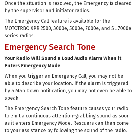
Once the situation is resolved, the Emergency is cleared
by the supervisor and initiator radios.
The Emergency Call feature is available for the
MOTOTRBO XPR 2500, 3000e, 5000e, 7000e, and SL 7000e
series radios.
Emergency Search Tone
Your Radio Will Sound a Loud Audio Alarm When it
Enters Emergency Mode
When you trigger an Emergency Call, you may not be
able to describe your location. If the alarm is triggered
by a Man Down notification, you may not even be able to
speak.
The Emergency Search Tone feature causes your radio
to emit a continuous attention-grabbing sound as soon
as it enters Emergency Mode. Rescuers can then come
to your assistance by following the sound of the radio.