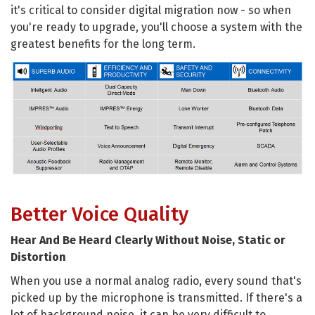
it's critical to consider digital migration now - so when
you're ready to upgrade, you'll choose a system with the
greatest benefits for the long term.
Better Voice Quality
Hear And Be Heard Clearly Without Noise, Static or
Distortion
When you use a normal analog radio, every sound that's
picked up by the microphone is transmitted. If there's a
lot of background noise, it can be very difficult to