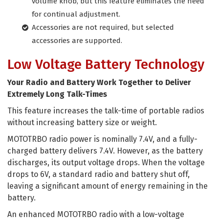
volume knob, but this feature eliminates the need
for continual adjustment.
Accessories are not required, but selected
accessories are supported.
Low Voltage Battery Technology
Your Radio and Battery Work Together to Deliver
Extremely Long Talk-Times
This feature increases the talk-time of portable radios
without increasing battery size or weight.
MOTOTRBO radio power is nominally 7.4V, and a fully-
charged battery delivers 7.4V. However, as the battery
discharges, its output voltage drops. When the voltage
drops to 6V, a standard radio and battery shut off,
leaving a significant amount of energy remaining in the
battery.
An enhanced MOTOTRBO radio with a low-voltage