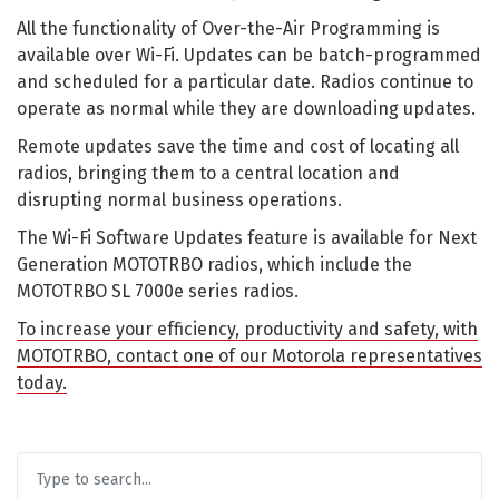
All the functionality of Over-the-Air Programming is
available over Wi-Fi. Updates can be batch-programmed
and scheduled for a particular date. Radios continue to
operate as normal while they are downloading updates.
Remote updates save the time and cost of locating all
radios, bringing them to a central location and
disrupting normal business operations.
The Wi-Fi Software Updates feature is available for Next
Generation MOTOTRBO radios, which include the
MOTOTRBO SL 7000e series radios.
To increase your efficiency, productivity and safety, with
MOTOTRBO, contact one of our Motorola representatives
today.