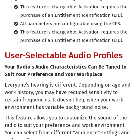
This feature is chargeable. Activation requires the
purchase of an Entitlement Identification (EID).
All parameters are configurable using the CPS.
This feature is chargeable. Activation requires the
purchase of an Entitlement Identification (EID).
User-Selectable Audio Profiles
Your Radio’s Audio Characteristics Can Be Tuned to
Suit Your Preference and Your Workplace
Everyone’s hearing is different. Depending on age and
work history, you may have reduced sensitivity to
certain frequencies. It doesn’t help when your work
environment has variable background noise.
This feature allows you to customize the sound of the
radio to suit your preference and work environment.
You can select from different "ambience" settings and