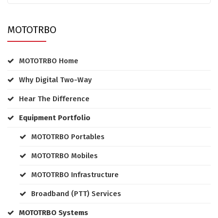
MOTOTRBO
MOTOTRBO Home
Why Digital Two-Way
Hear The Difference
Equipment Portfolio
MOTOTRBO Portables
MOTOTRBO Mobiles
MOTOTRBO Infrastructure
Broadband (PTT) Services
MOTOTRBO Systems