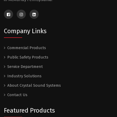
Company Links
Commercial Products
Public Safety Products
Service Department
Industry Solutions
About Crystal Sound Systems
Contact Us
Featured Products