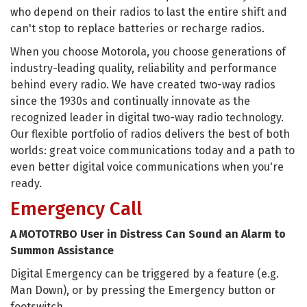
who depend on their radios to last the entire shift and
can't stop to replace batteries or recharge radios.
When you choose Motorola, you choose generations of
industry-leading quality, reliability and performance
behind every radio. We have created two-way radios
since the 1930s and continually innovate as the
recognized leader in digital two-way radio technology.
Our flexible portfolio of radios delivers the best of both
worlds: great voice communications today and a path to
even better digital voice communications when you're
ready.
Emergency Call
A MOTOTRBO User in Distress Can Sound an Alarm to
Summon Assistance
Digital Emergency can be triggered by a feature (e.g.
Man Down), or by pressing the Emergency button or
footswitch.