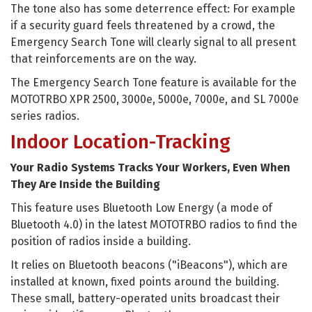
The tone also has some deterrence effect: For example
if a security guard feels threatened by a crowd, the
Emergency Search Tone will clearly signal to all present
that reinforcements are on the way.
The Emergency Search Tone feature is available for the
MOTOTRBO XPR 2500, 3000e, 5000e, 7000e, and SL 7000e
series radios.
Indoor Location-Tracking
Your Radio Systems Tracks Your Workers, Even When
They Are Inside the Building
This feature uses Bluetooth Low Energy (a mode of
Bluetooth 4.0) in the latest MOTOTRBO radios to find the
position of radios inside a building.
It relies on Bluetooth beacons ("iBeacons"), which are
installed at known, fixed points around the building.
These small, battery-operated units broadcast their