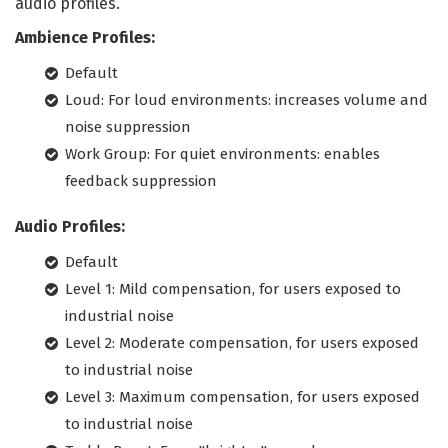
audio profiles.
Ambience Profiles:
Default
Loud: For loud environments: increases volume and
noise suppression
Work Group: For quiet environments: enables
feedback suppression
Audio Profiles:
Default
Level 1: Mild compensation, for users exposed to
industrial noise
Level 2: Moderate compensation, for users exposed
to industrial noise
Level 3: Maximum compensation, for users exposed
to industrial noise