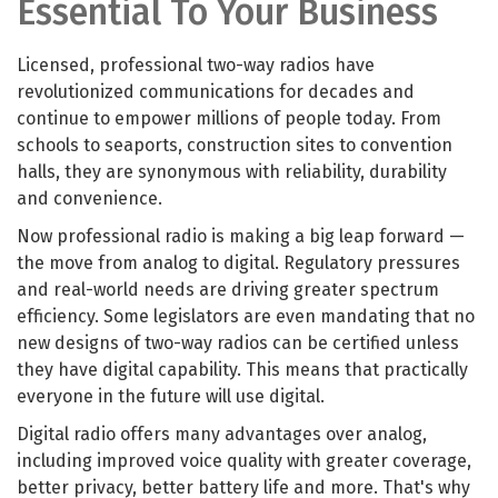
Essential To Your Business
Licensed, professional two-way radios have
revolutionized communications for decades and
continue to empower millions of people today. From
schools to seaports, construction sites to convention
halls, they are synonymous with reliability, durability
and convenience.
Now professional radio is making a big leap forward —
the move from analog to digital. Regulatory pressures
and real-world needs are driving greater spectrum
efficiency. Some legislators are even mandating that no
new designs of two-way radios can be certified unless
they have digital capability. This means that practically
everyone in the future will use digital.
Digital radio offers many advantages over analog,
including improved voice quality with greater coverage,
better privacy, better battery life and more. That's why