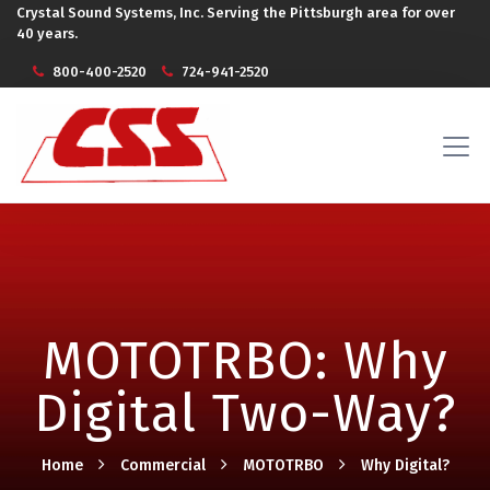
Crystal Sound Systems, Inc. Serving the Pittsburgh area for over
40 years.
800-400-2520
724-941-2520
MOTOTRBO: Why
Digital Two-Way?
Home
Commercial
MOTOTRBO
Why Digital?