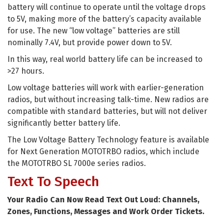
battery will continue to operate until the voltage drops
to 5V, making more of the battery’s capacity available
for use. The new “low voltage” batteries are still
nominally 7.4V, but provide power down to 5V.
In this way, real world battery life can be increased to
>27 hours.
Low voltage batteries will work with earlier-generation
radios, but without increasing talk-time. New radios are
compatible with standard batteries, but will not deliver
significantly better battery life.
The Low Voltage Battery Technology feature is available
for Next Generation MOTOTRBO radios, which include
the MOTOTRBO SL 7000e series radios.
Text To Speech
Your Radio Can Now Read Text Out Loud: Channels,
Zones, Functions, Messages and Work Order Tickets.