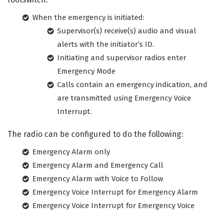
When the emergency is initiated:
Supervisor(s) receive(s) audio and visual
alerts with the initiator’s ID.
Initiating and supervisor radios enter
Emergency Mode
Calls contain an emergency indication, and
are transmitted using Emergency Voice
Interrupt.
The radio can be configured to do the following:
Emergency Alarm only
Emergency Alarm and Emergency Call
Emergency Alarm with Voice to Follow
Emergency Voice Interrupt for Emergency Alarm
Emergency Voice Interrupt for Emergency Voice