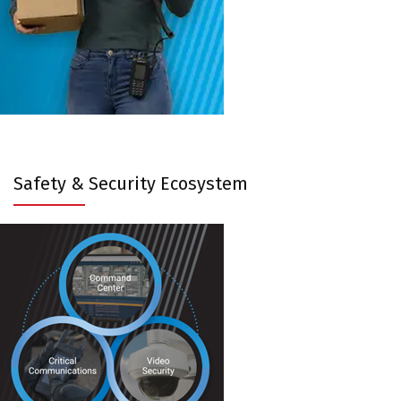
Safety & Security Ecosystem