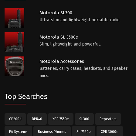
Motorola SL300
Ultra-slim and lightweight portable radio.
Motorola SL 3500e
Slim, lightweight, and powerful.
Motorola Accessories
Batteries, carry cases, headsets, and speaker
mics.
Top Searches
CP200d
BPR40
XPR 7550e
SL300
Repeaters
PA Systems
Business Phones
SL 7550e
XPR 3000e