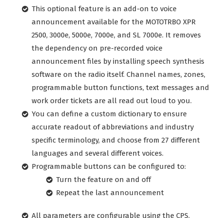
This optional feature is an add-on to voice
announcement available for the MOTOTRBO XPR
2500, 3000e, 5000e, 7000e, and SL 7000e. It removes
the dependency on pre-recorded voice
announcement files by installing speech synthesis
software on the radio itself. Channel names, zones,
programmable button functions, text messages and
work order tickets are all read out loud to you.
You can define a custom dictionary to ensure
accurate readout of abbreviations and industry
specific terminology, and choose from 27 different
languages and several different voices.
Programmable buttons can be configured to:
Turn the feature on and off
Repeat the last announcement
All parameters are configurable using the CPS.