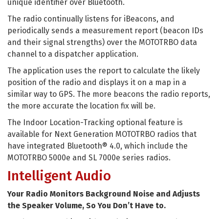
unique identifier over Bluetooth.
The radio continually listens for iBeacons, and
periodically sends a measurement report (beacon IDs
and their signal strengths) over the MOTOTRBO data
channel to a dispatcher application.
The application uses the report to calculate the likely
position of the radio and displays it on a map in a
similar way to GPS. The more beacons the radio reports,
the more accurate the location fix will be.
The Indoor Location-Tracking optional feature is
available for Next Generation MOTOTRBO radios that
have integrated Bluetooth® 4.0, which include the
MOTOTRBO 5000e and SL 7000e series radios.
Intelligent Audio
Your Radio Monitors Background Noise and Adjusts
the Speaker Volume, So You Don’t Have to.