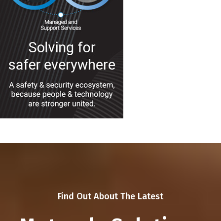
Find Out About The Latest