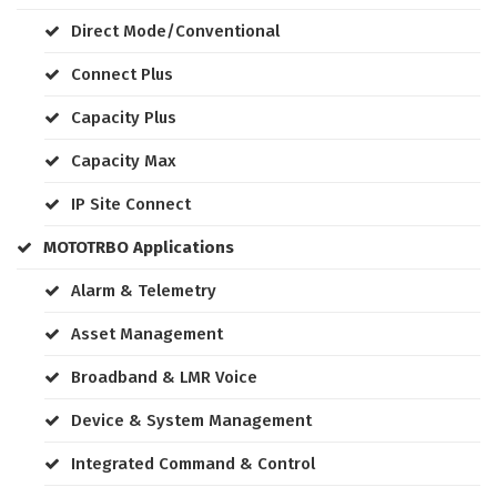
Direct Mode/Conventional
Connect Plus
Capacity Plus
Capacity Max
IP Site Connect
MOTOTRBO Applications
Alarm & Telemetry
Asset Management
Broadband & LMR Voice
Device & System Management
Integrated Command & Control