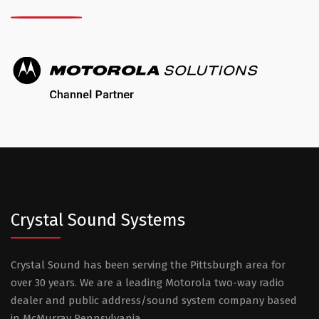
Crystal Sound Systems
Crystal Sound has been serving the Pittsburgh area for
over 30 years. We are a leading Motorola two-way radio
dealer and public address/sound system company based
in McMurray Pennsylvania.