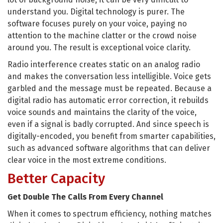
understand you. Digital technology is purer. The
software focuses purely on your voice, paying no
attention to the machine clatter or the crowd noise
around you. The result is exceptional voice clarity.
Radio interference creates static on an analog radio
and makes the conversation less intelligible. Voice gets
garbled and the message must be repeated. Because a
digital radio has automatic error correction, it rebuilds
voice sounds and maintains the clarity of the voice,
even if a signal is badly corrupted. And since speech is
digitally-encoded, you benefit from smarter capabilities,
such as advanced software algorithms that can deliver
clear voice in the most extreme conditions.
Better Capacity
Get Double The Calls From Every Channel
When it comes to spectrum efficiency, nothing matches