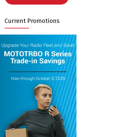
Current Promotions