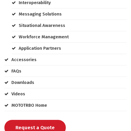
Interoperability
Messaging Solutions
Situational Awareness
Workforce Management
Application Partners
Accessories
FAQs
Downloads
Videos
MOTOTRBO Home
Request a Quote