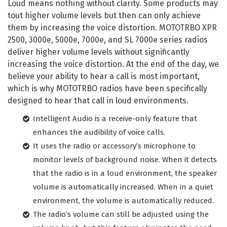
Loud means nothing without clarity. Some products may
tout higher volume levels but then can only achieve
them by increasing the voice distortion. MOTOTRBO XPR
2500, 3000e, 5000e, 7000e, and SL 7000e series radios
deliver higher volume levels without significantly
increasing the voice distortion. At the end of the day, we
believe your ability to hear a call is most important,
which is why MOTOTRBO radios have been specifically
designed to hear that call in loud environments.
Intelligent Audio is a receive-only feature that
enhances the audibility of voice calls.
It uses the radio or accessory’s microphone to
monitor levels of background noise. When it detects
that the radio is in a loud environment, the speaker
volume is automatically increased. When in a quiet
environment, the volume is automatically reduced.
The radio’s volume can still be adjusted using the