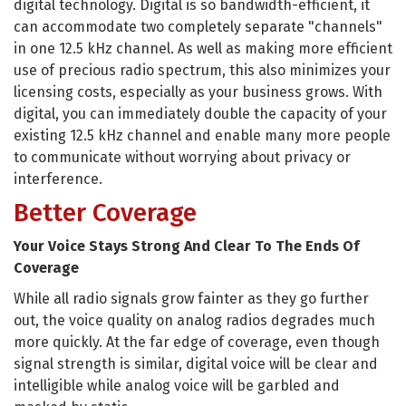
digital technology. Digital is so bandwidth-efficient, it
can accommodate two completely separate "channels"
in one 12.5 kHz channel. As well as making more efficient
use of precious radio spectrum, this also minimizes your
licensing costs, especially as your business grows. With
digital, you can immediately double the capacity of your
existing 12.5 kHz channel and enable many more people
to communicate without worrying about privacy or
interference.
Better Coverage
Your Voice Stays Strong And Clear To The Ends Of
Coverage
While all radio signals grow fainter as they go further
out, the voice quality on analog radios degrades much
more quickly. At the far edge of coverage, even though
signal strength is similar, digital voice will be clear and
intelligible while analog voice will be garbled and