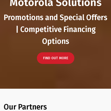
Motorola Solutions
Promotions and Special Offers
| Competitive Financing
Options
FIND OUT MORE
Our Partners