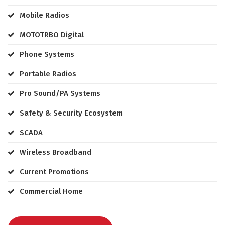
Mobile Radios
MOTOTRBO Digital
Phone Systems
Portable Radios
Pro Sound/PA Systems
Safety & Security Ecosystem
SCADA
Wireless Broadband
Current Promotions
Commercial Home