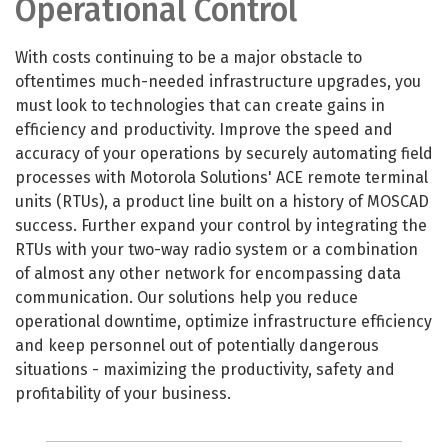
Operational Control
With costs continuing to be a major obstacle to
oftentimes much-needed infrastructure upgrades, you
must look to technologies that can create gains in
efficiency and productivity. Improve the speed and
accuracy of your operations by securely automating field
processes with Motorola Solutions' ACE remote terminal
units (RTUs), a product line built on a history of MOSCAD
success. Further expand your control by integrating the
RTUs with your two-way radio system or a combination
of almost any other network for encompassing data
communication. Our solutions help you reduce
operational downtime, optimize infrastructure efficiency
and keep personnel out of potentially dangerous
situations - maximizing the productivity, safety and
profitability of your business.