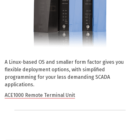
A Linux-based OS and smaller form factor gives you
flexible deployment options, with simplified
programming for your less demanding SCADA
applications.
ACE1000 Remote Terminal Unit