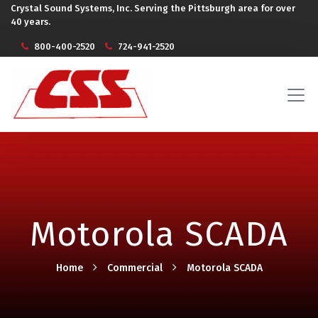
Crystal Sound Systems, Inc. Serving the Pittsburgh area for over
40 years.
800-400-2520
724-941-2520
Motorola SCADA
Home
Commercial
Motorola SCADA