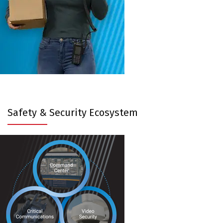
Safety & Security Ecosystem