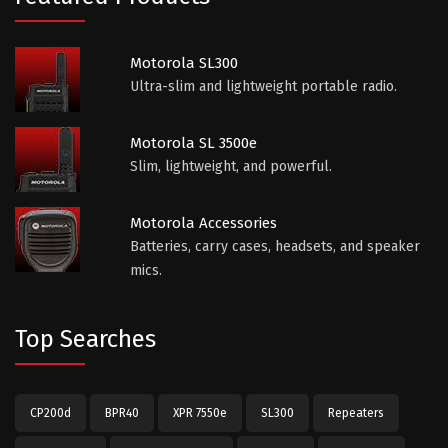
Motorola SL300
Ultra-slim and lightweight portable radio.
Motorola SL 3500e
Slim, lightweight, and powerful.
Motorola Accessories
Batteries, carry cases, headsets, and speaker
mics.
Top Searches
CP200d
BPR40
XPR 7550e
SL300
Repeaters