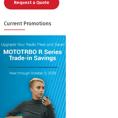
Request a Quote
Current Promotions