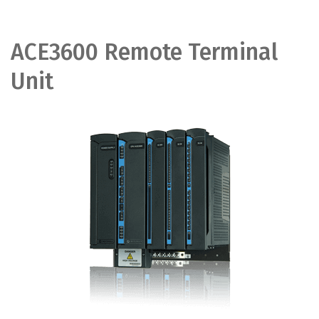
ACE3600 Remote Terminal
Unit