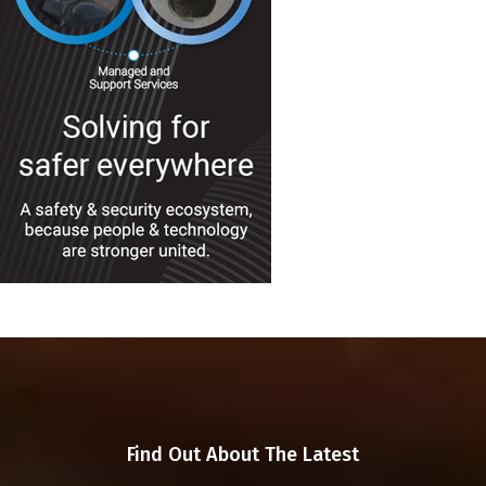
Find Out About The Latest