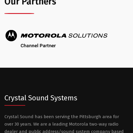
Our Partners
Crystal Sound Systems
Crystal Sound has been serving the Pittsburgh area for
over 30 years. We are a leading Motorola two-way radio
dealer and public address/sound system company based