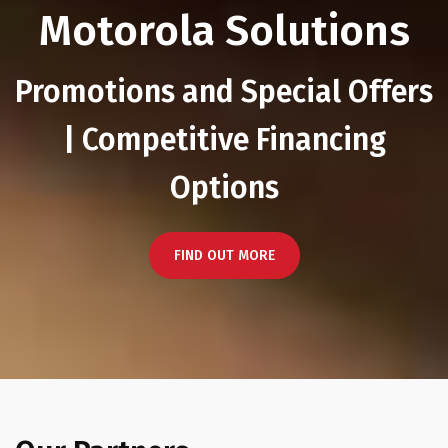
Motorola Solutions
Promotions and Special Offers
| Competitive Financing
Options
FIND OUT MORE