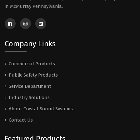
in McMurray Pennsylvania.
Company Links
Commercial Products
Public Safety Products
Service Department
Industry Solutions
About Crystal Sound Systems
Contact Us
Featured Products