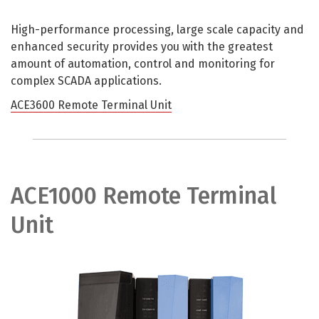
High-performance processing, large scale capacity and
enhanced security provides you with the greatest
amount of automation, control and monitoring for
complex SCADA applications.
ACE3600 Remote Terminal Unit
ACE1000 Remote Terminal
Unit