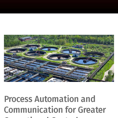
Process Automation and
Communication for Greater