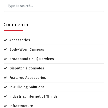
Commercial
Accessories
Body-Worn Cameras
Broadband (PTT) Services
Dispatch / Consoles
Featured Accessories
In-Building Solutions
Industrial Internet of Things
Infrastructure