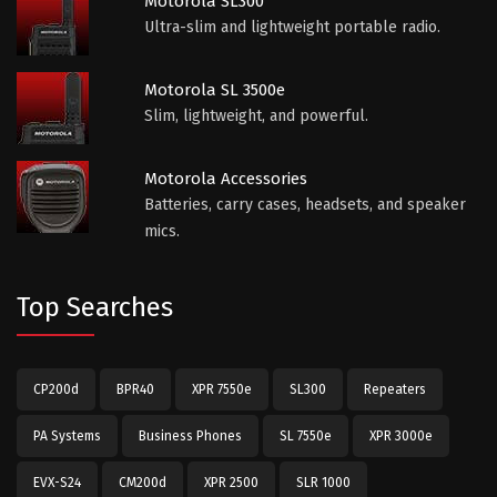
Motorola SL300
Ultra-slim and lightweight portable radio.
Motorola SL 3500e
Slim, lightweight, and powerful.
Motorola Accessories
Batteries, carry cases, headsets, and speaker
mics.
Top Searches
CP200d
BPR40
XPR 7550e
SL300
Repeaters
PA Systems
Business Phones
SL 7550e
XPR 3000e
EVX-S24
CM200d
XPR 2500
SLR 1000