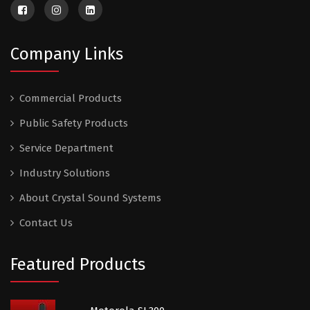
Company Links
Commercial Products
Public Safety Products
Service Department
Industry Solutions
About Crystal Sound Systems
Contact Us
Featured Products