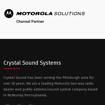
Crystal Sound Systems
Crystal Sound has been serving the Pittsburgh area for
over 30 years. We are a leading Motorola two-way radio
dealer and public address/sound system company based
in McMurray Pennsylvania.