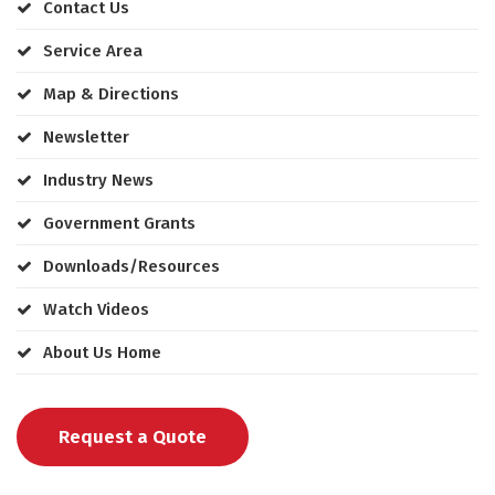
Contact Us
Service Area
Map & Directions
Newsletter
Industry News
Government Grants
Downloads/Resources
Watch Videos
About Us Home
Request a Quote