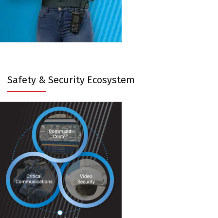
Safety & Security Ecosystem