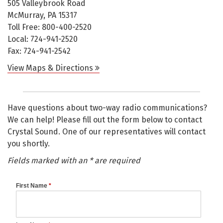
505 Valleybrook Road
McMurray, PA 15317
Toll Free: 800-400-2520
Local: 724-941-2520
Fax: 724-941-2542
View Maps & Directions
Have questions about two-way radio communications?
We can help! Please fill out the form below to contact
Crystal Sound. One of our representatives will contact
you shortly.
Fields marked with an * are required