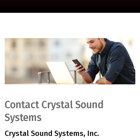
Contact Crystal Sound
Systems
Crystal Sound Systems, Inc.