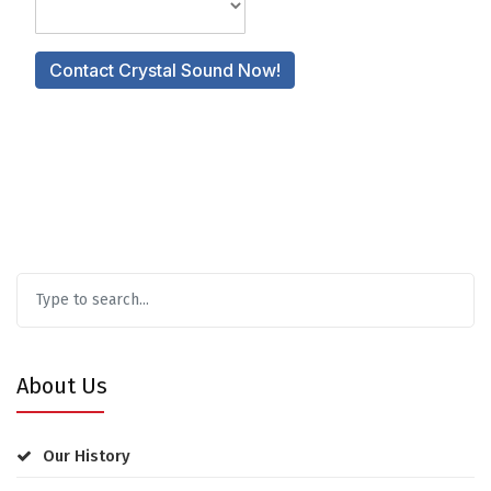
About Us
Our History