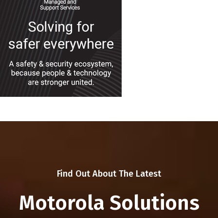
Find Out About The Latest
Motorola Solutions