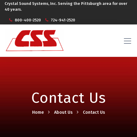
Crystal Sound Systems, Inc. Serving the Pittsburgh area for over
40 years.
800-400-2520
724-941-2520
Contact Us
Home
About Us
Contact Us