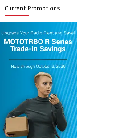
Current Promotions