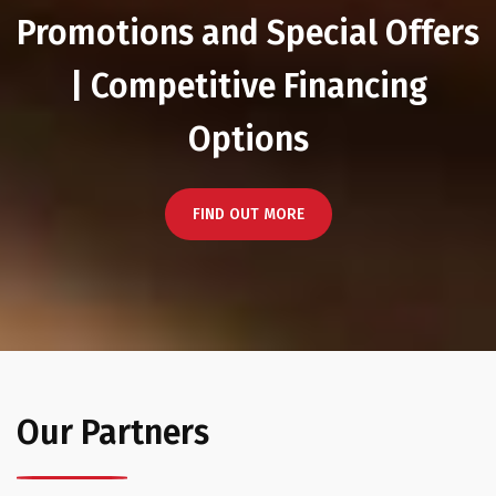
Promotions and Special Offers
| Competitive Financing
Options
FIND OUT MORE
Our Partners