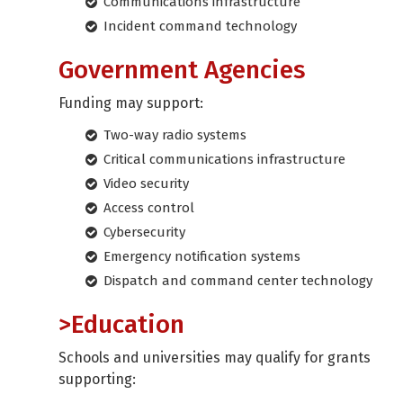
Communications infrastructure
Incident command technology
Government Agencies
Funding may support:
Two-way radio systems
Critical communications infrastructure
Video security
Access control
Cybersecurity
Emergency notification systems
Dispatch and command center technology
>Education
Schools and universities may qualify for grants
supporting: