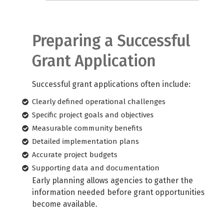
Preparing a Successful
Grant Application
Successful grant applications often include:
Clearly defined operational challenges
Specific project goals and objectives
Measurable community benefits
Detailed implementation plans
Accurate project budgets
Supporting data and documentation
Early planning allows agencies to gather the
information needed before grant opportunities
become available.