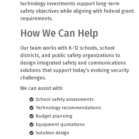
technology investments support long-term
safety objectives while aligning with federal grant
requirements.
How We Can Help
Our team works with K–12 schools, school
districts, and public safety organizations to
design integrated safety and communications
solutions that support today's evolving security
challenges.
We can assist with:
School safety assessments
Technology recommendations
Budget planning
Equipment quotations
Solution design