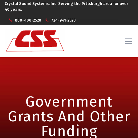
Crystal Sound Systems, Inc. Serving the Pittsburgh area for over
40 years.
800-400-2520
724-941-2520
Government
Grants And Other
Funding