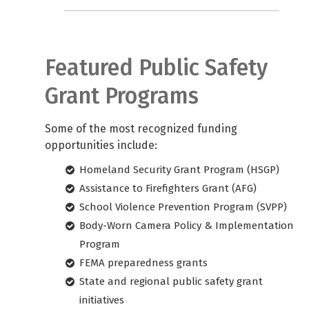
Featured Public Safety
Grant Programs
Some of the most recognized funding
opportunities include:
Homeland Security Grant Program (HSGP)
Assistance to Firefighters Grant (AFG)
School Violence Prevention Program (SVPP)
Body-Worn Camera Policy & Implementation
Program
FEMA preparedness grants
State and regional public safety grant
initiatives