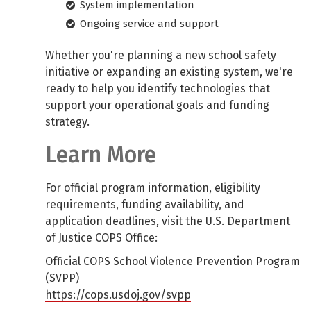
System implementation
Ongoing service and support
Whether you're planning a new school safety
initiative or expanding an existing system, we're
ready to help you identify technologies that
support your operational goals and funding
strategy.
Learn More
For official program information, eligibility
requirements, funding availability, and
application deadlines, visit the U.S. Department
of Justice COPS Office:
Official COPS School Violence Prevention Program
(SVPP)
https://cops.usdoj.gov/svpp