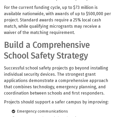
For the current funding cycle, up to $73 million is
available nationwide, with awards of up to $500,000 per
project. Standard awards require a 25% local cash
match, while qualifying microgrants may receive a
waiver of the matching requirement.
Build a Comprehensive
School Safety Strategy
Successful school safety projects go beyond installing
individual security devices. The strongest grant
applications demonstrate a comprehensive approach
that combines technology, emergency planning, and
coordination between schools and first responders.
Projects should support a safer campus by improving:
Emergency communications