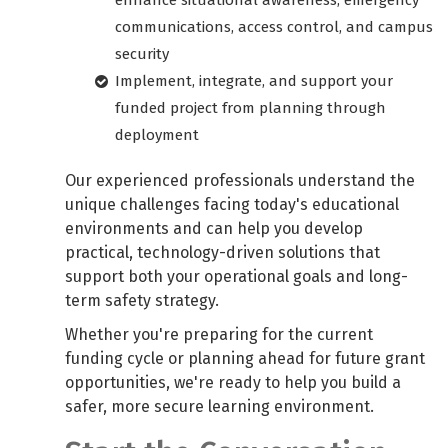
enhance situational awareness, emergency
communications, access control, and campus
security
Implement, integrate, and support your
funded project from planning through
deployment
Our experienced professionals understand the
unique challenges facing today's educational
environments and can help you develop
practical, technology-driven solutions that
support both your operational goals and long-
term safety strategy.
Whether you're preparing for the current
funding cycle or planning ahead for future grant
opportunities, we're ready to help you build a
safer, more secure learning environment.