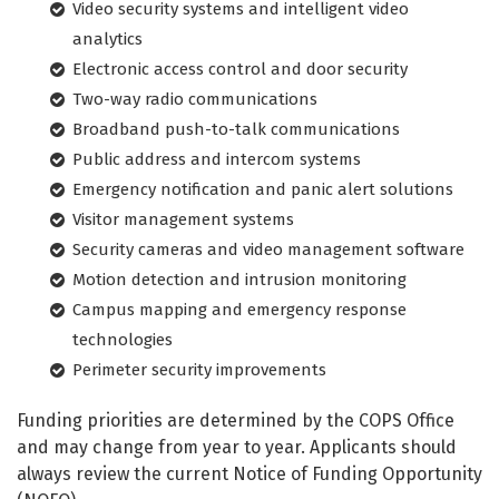
Video security systems and intelligent video
analytics
Electronic access control and door security
Two-way radio communications
Broadband push-to-talk communications
Public address and intercom systems
Emergency notification and panic alert solutions
Visitor management systems
Security cameras and video management software
Motion detection and intrusion monitoring
Campus mapping and emergency response
technologies
Perimeter security improvements
Funding priorities are determined by the COPS Office
and may change from year to year. Applicants should
always review the current Notice of Funding Opportunity