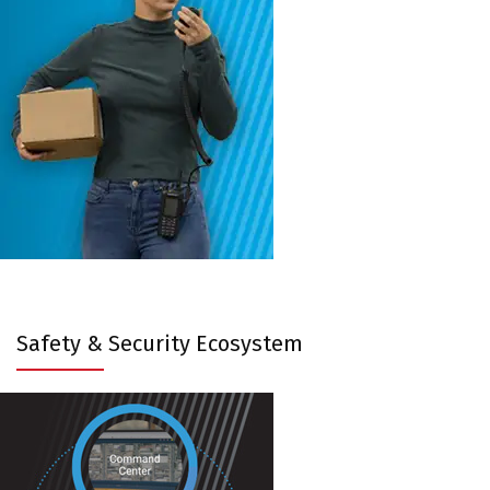
Safety & Security Ecosystem