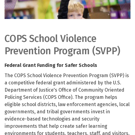
COPS School Violence
Prevention Program (SVPP)
Federal Grant Funding for Safer Schools
The COPS School Violence Prevention Program (SVPP) is
a competitive federal grant administered by the U.S.
Department of Justice's Office of Community Oriented
Policing Services (COPS Office). The program helps
eligible school districts, law enforcement agencies, local
governments, and tribal governments invest in
evidence-based technologies and security
improvements that help create safer learning
environments for students, teachers, staff, and visitors.