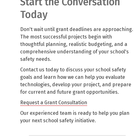
Start the Conversation
Today
Don't wait until grant deadlines are approaching.
The most successful projects begin with
thoughtful planning, realistic budgeting, and a
comprehensive understanding of your school's
safety needs.
Contact us today to discuss your school safety
goals and learn how we can help you evaluate
technologies, develop your project, and prepare
for current and future grant opportunities.
Request a Grant Consultation
Our experienced team is ready to help you plan
your next school safety initiative.