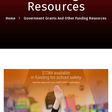
Resources
Home
Government Grants And Other Funding Resources