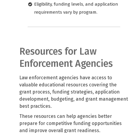
Eligibility, funding levels, and application
requirements vary by program.
Resources for Law
Enforcement Agencies
Law enforcement agencies have access to
valuable educational resources covering the
grant process, funding strategies, application
development, budgeting, and grant management
best practices.
These resources can help agencies better
prepare for competitive funding opportunities
and improve overall grant readiness.