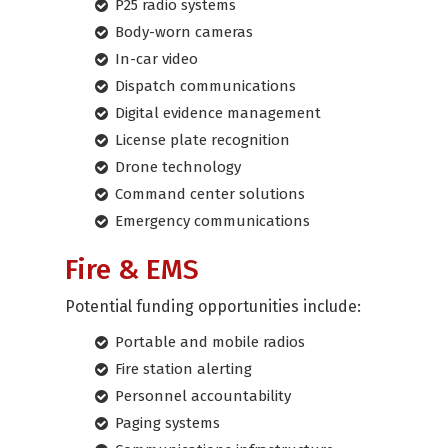
P25 radio systems
Body-worn cameras
In-car video
Dispatch communications
Digital evidence management
License plate recognition
Drone technology
Command center solutions
Emergency communications
Fire & EMS
Potential funding opportunities include:
Portable and mobile radios
Fire station alerting
Personnel accountability
Paging systems