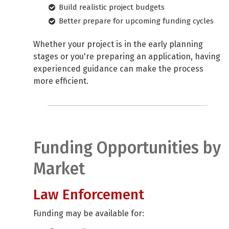
Build realistic project budgets
Better prepare for upcoming funding cycles
Whether your project is in the early planning
stages or you're preparing an application, having
experienced guidance can make the process
more efficient.
Funding Opportunities by
Market
Law Enforcement
Funding may be available for: