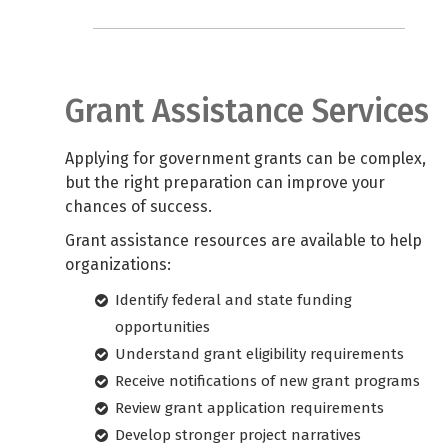
Grant Assistance Services
Applying for government grants can be complex,
but the right preparation can improve your
chances of success.
Grant assistance resources are available to help
organizations:
Identify federal and state funding
opportunities
Understand grant eligibility requirements
Receive notifications of new grant programs
Review grant application requirements
Develop stronger project narratives