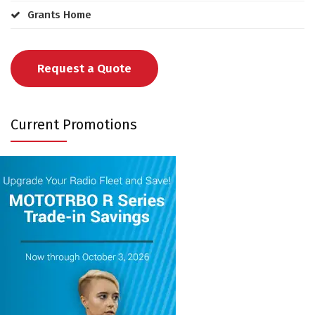
Grants Home
Request a Quote
Current Promotions