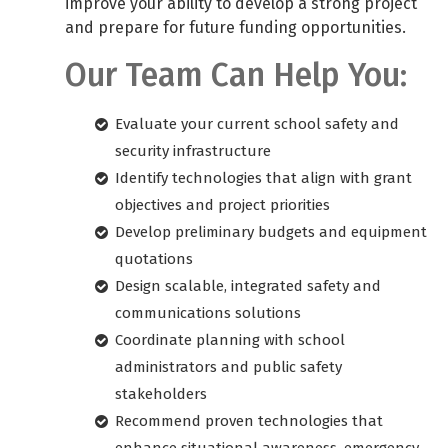
improve your ability to develop a strong project
and prepare for future funding opportunities.
Our Team Can Help You:
Evaluate your current school safety and
security infrastructure
Identify technologies that align with grant
objectives and project priorities
Develop preliminary budgets and equipment
quotations
Design scalable, integrated safety and
communications solutions
Coordinate planning with school
administrators and public safety
stakeholders
Recommend proven technologies that