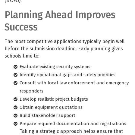
(NOFO).
Planning Ahead Improves
Success
The most competitive applications typically begin well
before the submission deadline. Early planning gives
schools time to:
Evaluate existing security systems
Identify operational gaps and safety priorities
Consult with local law enforcement and emergency
responders
Develop realistic project budgets
Obtain equipment quotations
Build stakeholder support
Prepare required documentation and registrations
Taking a strategic approach helps ensure that