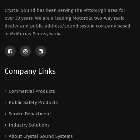
Crystal Sound has been serving the Pittsburgh area for
over 30 years. We are a leading Motorola two-way radio
dealer and public address/sound system company based
in McMurray Pennsylvania.
Company Links
Commercial Products
Public Safety Products
Service Department
Industry Solutions
About Crystal Sound Systems