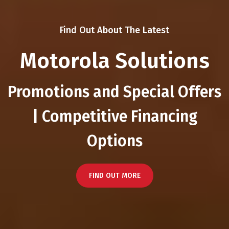
Find Out About The Latest
Motorola Solutions
Promotions and Special Offers
| Competitive Financing
Options
FIND OUT MORE