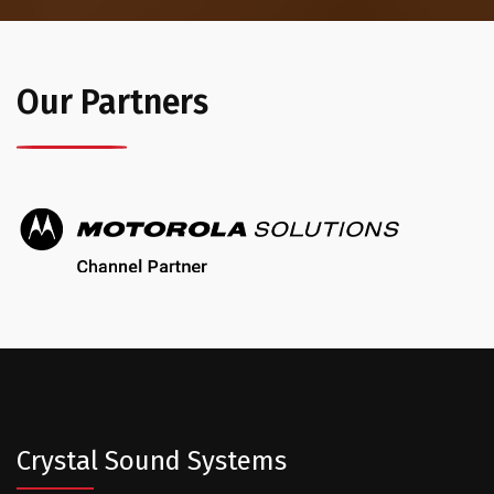
Our Partners
Crystal Sound Systems