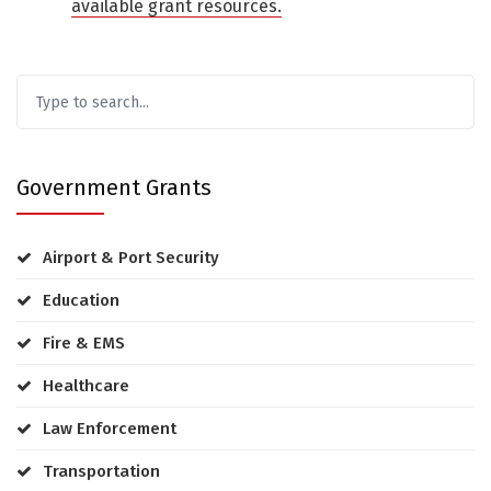
available grant resources.
Government Grants
Airport & Port Security
Education
Fire & EMS
Healthcare
Law Enforcement
Transportation