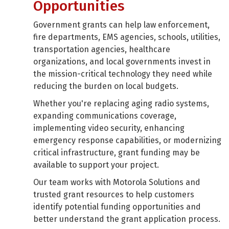
Opportunities
Government grants can help law enforcement,
fire departments, EMS agencies, schools, utilities,
transportation agencies, healthcare
organizations, and local governments invest in
the mission-critical technology they need while
reducing the burden on local budgets.
Whether you're replacing aging radio systems,
expanding communications coverage,
implementing video security, enhancing
emergency response capabilities, or modernizing
critical infrastructure, grant funding may be
available to support your project.
Our team works with Motorola Solutions and
trusted grant resources to help customers
identify potential funding opportunities and
better understand the grant application process.