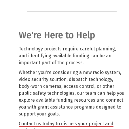
We're Here to Help
Technology projects require careful planning,
and identifying available funding can be an
important part of the process.
Whether you're considering a new radio system,
video security solution, dispatch technology,
body-worn cameras, access control, or other
public safety technologies, our team can help you
explore available funding resources and connect
you with grant assistance programs designed to
support your goals.
Contact us today to discuss your project and