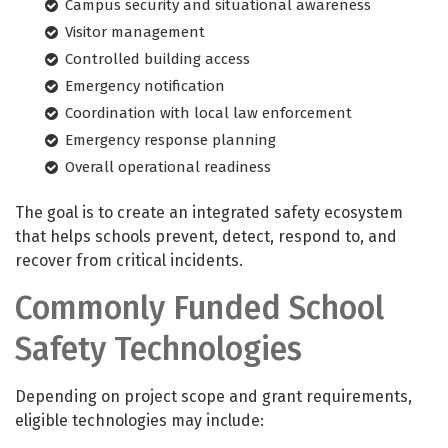
Campus security and situational awareness
Visitor management
Controlled building access
Emergency notification
Coordination with local law enforcement
Emergency response planning
Overall operational readiness
The goal is to create an integrated safety ecosystem
that helps schools prevent, detect, respond to, and
recover from critical incidents.
Commonly Funded School
Safety Technologies
Depending on project scope and grant requirements,
eligible technologies may include: