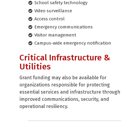
School safety technology
Video surveillance
Access control
Emergency communications
Visitor management
Campus-wide emergency notification
Critical Infrastructure &
Utilities
Grant funding may also be available for
organizations responsible for protecting
essential services and infrastructure through
improved communications, security, and
operational resiliency.