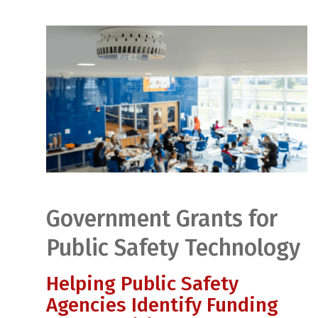
Government Grants for
Public Safety Technology
Helping Public Safety
Agencies Identify Funding