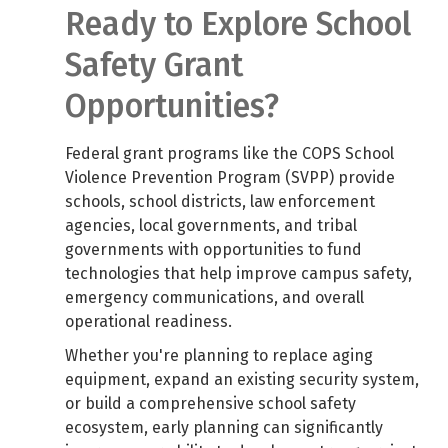
Ready to Explore School
Safety Grant
Opportunities?
Federal grant programs like the COPS School
Violence Prevention Program (SVPP) provide
schools, school districts, law enforcement
agencies, local governments, and tribal
governments with opportunities to fund
technologies that help improve campus safety,
emergency communications, and overall
operational readiness.
Whether you're planning to replace aging
equipment, expand an existing security system,
or build a comprehensive school safety
ecosystem, early planning can significantly