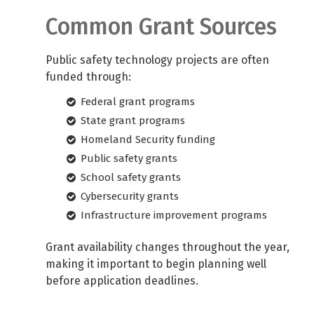
Common Grant Sources
Public safety technology projects are often
funded through:
Federal grant programs
State grant programs
Homeland Security funding
Public safety grants
School safety grants
Cybersecurity grants
Infrastructure improvement programs
Grant availability changes throughout the year,
making it important to begin planning well
before application deadlines.