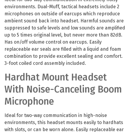
environments. Dual-Muff, tactical headsets include 2
microphones on outside of earcups which reproduce
ambient sound back into headset. Harmful sounds are
suppressed to safe levels and low sounds are amplified
up to 5 times original level, but never more than 82dB.
Has on/off volume control on earcups. Easily
replaceable ear seals are filled with a liquid and foam
combination to provide excellent sealing and comfort.
3-foot coiled cord assembly included.
Hardhat Mount Headset
With Noise-Canceling Boom
Microphone
Ideal for two-way communication in high-noise
environments, this headset mounts easily to hardhats
with slots, or can be worn alone. Easily replaceable ear