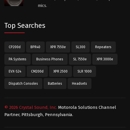
mics.
Top Searches
CP200d
BPR40
XPR 7550e
SL300
Repeaters
PA Systems
Business Phones
SL 7550e
XPR 3000e
EVX-S24
CM200d
XPR 2500
SLR 1000
Dispatch Consoles
Batteries
Headsets
©
2026
Crystal Sound, Inc.
Motorola Solutions Channel
Partner, Pittsburgh, Pennsylvania.