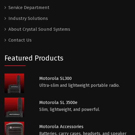
Service Department
Industry Solutions
About Crystal Sound Systems
Contact Us
Featured Products
Motorola SL300
Ultra-slim and lightweight portable radio.
Motorola SL 3500e
Slim, lightweight, and powerful.
Motorola Accessories
Batteries, carry cases, headsets, and speaker