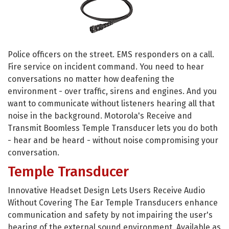
Police officers on the street. EMS responders on a call.
Fire service on incident command. You need to hear
conversations no matter how deafening the
environment - over traffic, sirens and engines. And you
want to communicate without listeners hearing all that
noise in the background. Motorola's Receive and
Transmit Boomless Temple Transducer lets you do both
- hear and be heard - without noise compromising your
conversation.
Temple Transducer
Innovative Headset Design Lets Users Receive Audio
Without Covering The Ear Temple Transducers enhance
communication and safety by not impairing the user's
hearing of the external sound environment. Available as