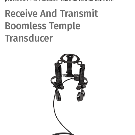
Receive And Transmit
Boomless Temple
Transducer