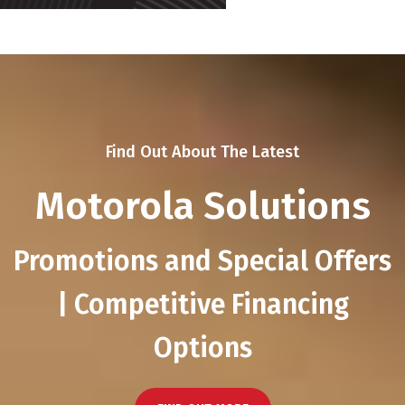
Find Out About The Latest
Motorola Solutions
Promotions and Special Offers
| Competitive Financing
Options