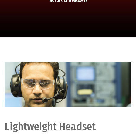
Motorola Headsets
Lightweight Headset