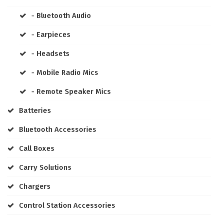
- Bluetooth Audio
- Earpieces
- Headsets
- Mobile Radio Mics
- Remote Speaker Mics
Batteries
Bluetooth Accessories
Call Boxes
Carry Solutions
Chargers
Control Station Accessories