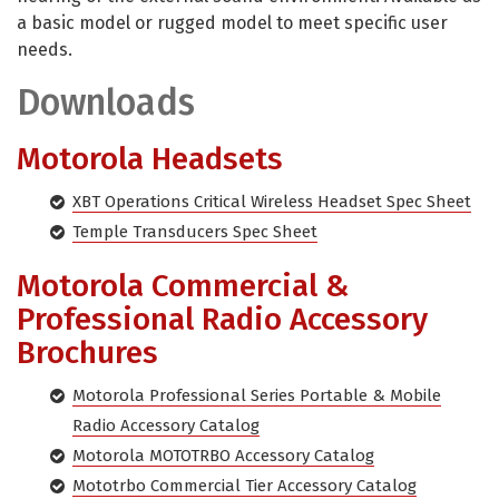
a basic model or rugged model to meet specific user
needs.
Downloads
Motorola Headsets
XBT Operations Critical Wireless Headset Spec Sheet
Temple Transducers Spec Sheet
Motorola Commercial &
Professional Radio Accessory
Brochures
Motorola Professional Series Portable & Mobile
Radio Accessory Catalog
Motorola MOTOTRBO Accessory Catalog
Mototrbo Commercial Tier Accessory Catalog