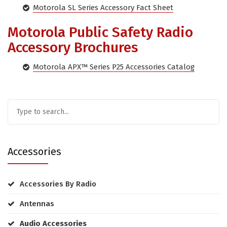
Motorola SL Series Accessory Fact Sheet
Motorola Public Safety Radio
Accessory Brochures
Motorola APX™ Series P25 Accessories Catalog
Accessories
Accessories By Radio
Antennas
Audio Accessories