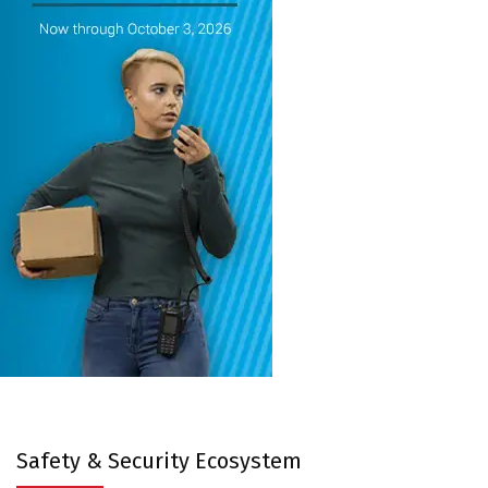
Safety & Security Ecosystem