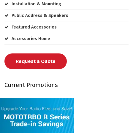
Installation & Mounting
Public Address & Speakers
Featured Accessories
Accessories Home
Request a Quote
Current Promotions