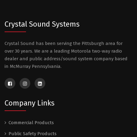
Crystal Sound Systems
Crystal Sound has been serving the Pittsburgh area for
over 30 years. We are a leading Motorola two-way radio
dealer and public address/sound system company based
in McMurray Pennsylvania.
Company Links
Commercial Products
Public Safety Products