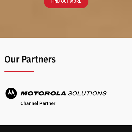
FIND OUT MORE
Our Partners