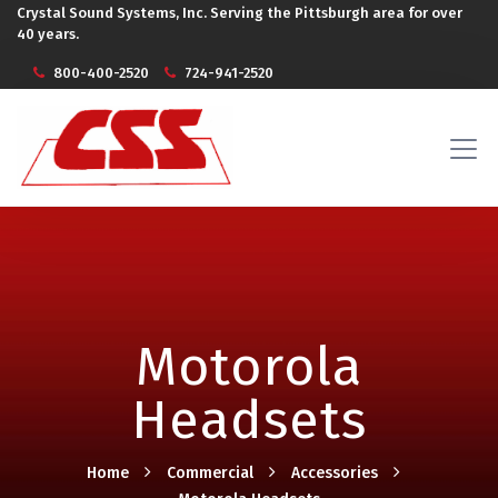
Crystal Sound Systems, Inc. Serving the Pittsburgh area for over
40 years.
800-400-2520
724-941-2520
Motorola
Headsets
Home
Commercial
Accessories