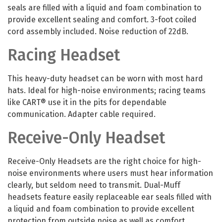
seals are filled with a liquid and foam combination to
provide excellent sealing and comfort. 3-foot coiled
cord assembly included. Noise reduction of 22dB.
Racing Headset
This heavy-duty headset can be worn with most hard
hats. Ideal for high-noise environments; racing teams
like CART® use it in the pits for dependable
communication. Adapter cable required.
Receive-Only Headset
Receive-Only Headsets are the right choice for high-
noise environments where users must hear information
clearly, but seldom need to transmit. Dual-Muff
headsets feature easily replaceable ear seals filled with
a liquid and foam combination to provide excellent
protection from outside noise as well as comfort.