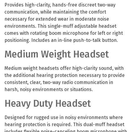
Provides high-clarity, hands-free discreet two-way
communication, while maintaining the comfort
necessary for extended wear in moderate noise
environments. This single-muff adjustable headset
comes with rotating boom microphone for left or right
positioning. Includes an in-line push-to-talk button.
Medium Weight Headset
Medium weight headsets offer high-clarity sound, with
the additional hearing protection necessary to provide
consistent, clear, two-way radio communication in
harsh, noisy environments or situations.
Heavy Duty Headset
Designed for rugged use in noisy environments where
hearing protection is required. This dual-muff headset
includes flexible noise-canceling boom microphone with