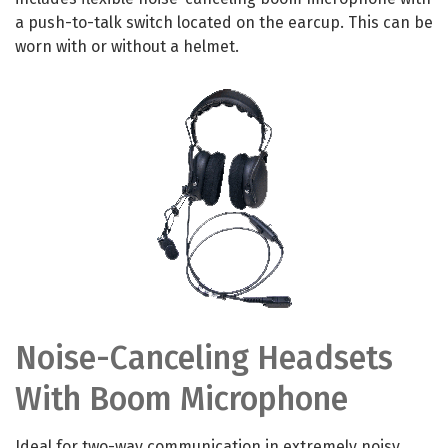
a push-to-talk switch located on the earcup. This can be
worn with or without a helmet.
Noise-Canceling Headsets
With Boom Microphone
Ideal for two-way communication in extremely noisy