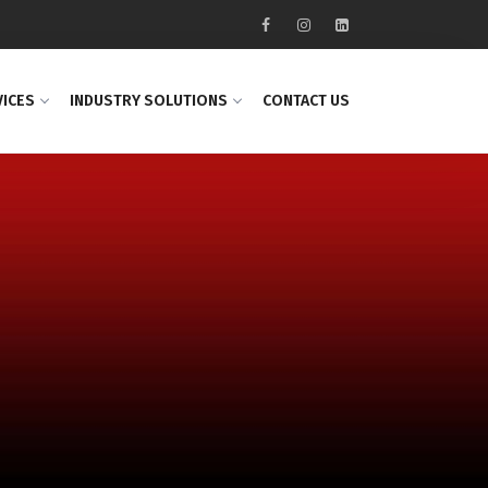
VICES
INDUSTRY SOLUTIONS
CONTACT US