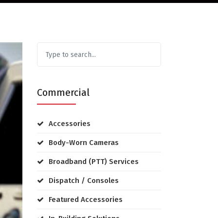
Commercial
Accessories
Body-Worn Cameras
Broadband (PTT) Services
Dispatch / Consoles
Featured Accessories