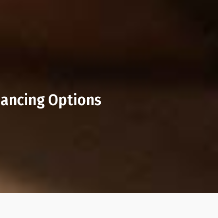
nancing Options