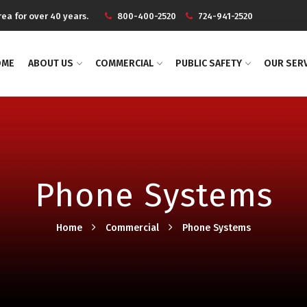
ea for over 40 years.
800-400-2520
724-941-2520
OME
ABOUT US
COMMERCIAL
PUBLIC SAFETY
OUR SER
Phone Systems
Home
Commercial
Phone Systems