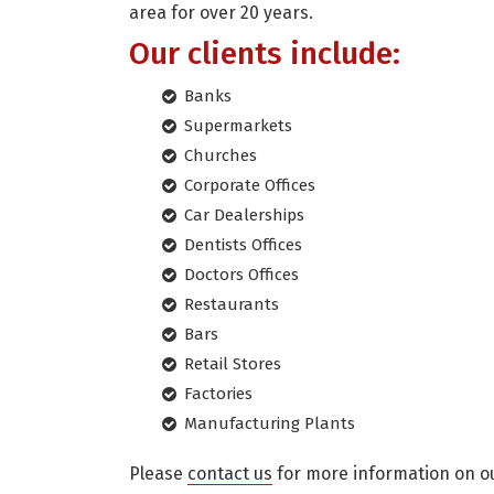
area for over 20 years.
Our clients include:
Banks
Supermarkets
Churches
Corporate Offices
Car Dealerships
Dentists Offices
Doctors Offices
Restaurants
Bars
Retail Stores
Factories
Manufacturing Plants
Please
contact us
for more information on ou