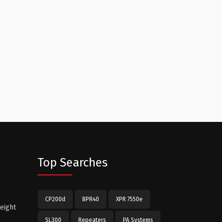
Top Searches
CP200d
BPR40
XPR 7550e
eight
SL300
Repeaters
PA Systems