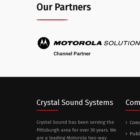
Our Partners
Crystal Sound Systems
Com
Crystal Sound has been serving the
Comm
Pittsburgh area for over 30 years. We
Publ
are a leading Motorola two-way