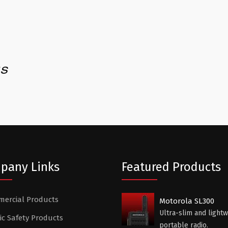
pany Links
Featured Products
ercial Products
Motorola SL300
Ultra-slim and lightw
ic Safety Products
portable radio.