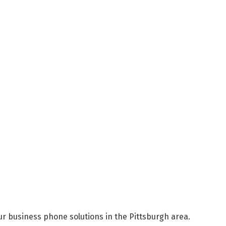
r business phone solutions in the Pittsburgh area.