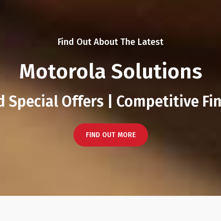
Find Out About The Latest
Motorola Solutions
 Special Offers | Competitive Fi
FIND OUT MORE