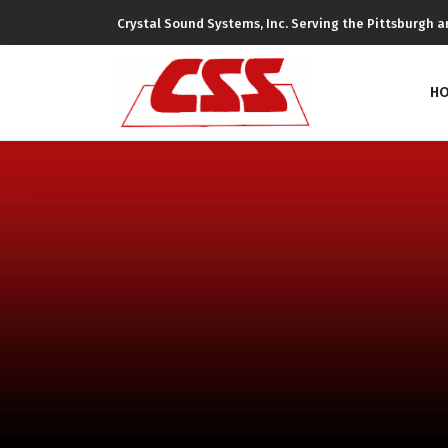
Crystal Sound Systems, Inc. Serving the Pittsburgh ar
H