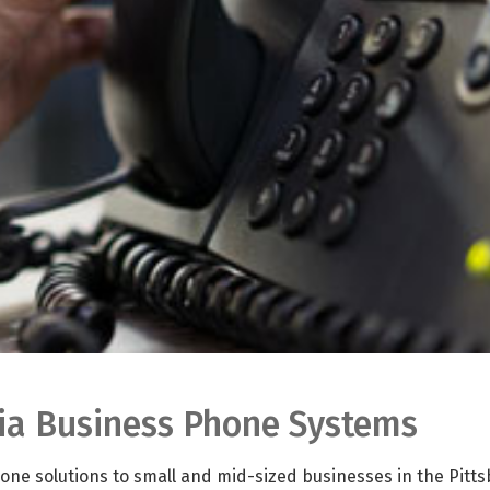
nia Business Phone Systems
ne solutions to small and mid-sized businesses in the Pitt