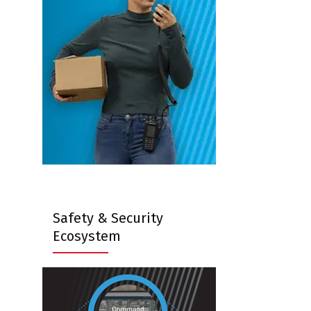
Safety & Security
Ecosystem