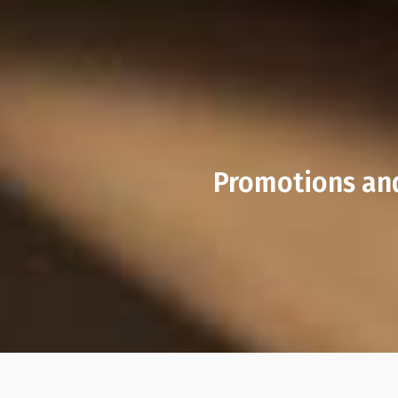
Promotions and