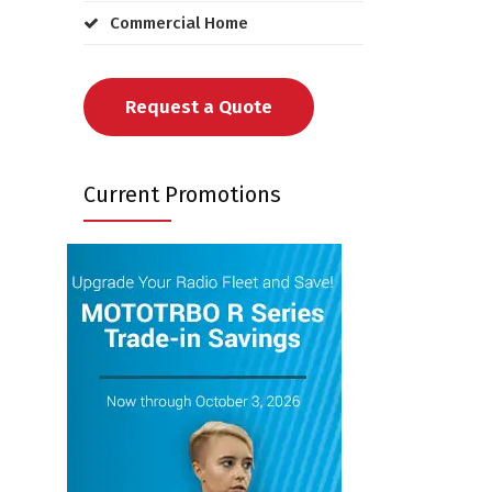
Commercial Home
Request a Quote
Current Promotions