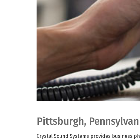
Pittsburgh, Pennsylva
Crystal Sound Systems provides business pho