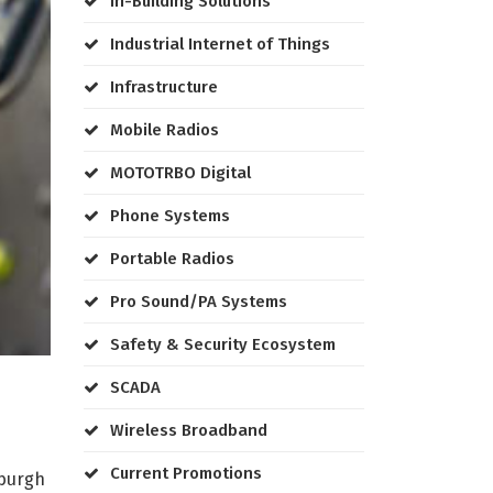
In-Building Solutions
Industrial Internet of Things
Infrastructure
Mobile Radios
MOTOTRBO Digital
Phone Systems
Portable Radios
Pro Sound/PA Systems
Safety & Security Ecosystem
SCADA
Wireless Broadband
Current Promotions
sburgh