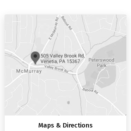
Maps & Directions