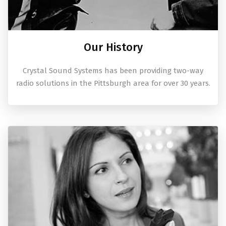
Our History
Crystal Sound Systems has been providing two-way
radio solutions in the Pittsburgh area for over 30 years.