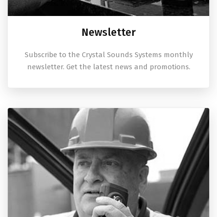
Newsletter
Subscribe to the Crystal Sounds Systems monthly
newsletter. Get the latest news and promotions.