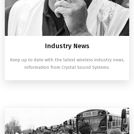
Industry News
Keep up to date with the latest wireless industry news,
information from Crystal Sound Systems.