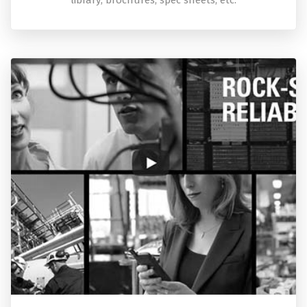
library; brochures, spec sheets, etc.