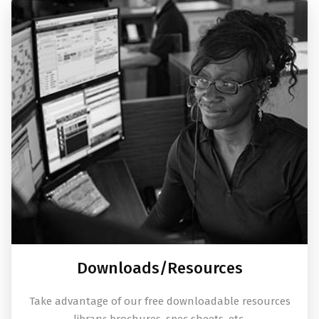
Downloads/Resources
Take advantage of our free downloadable resources