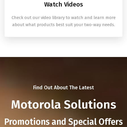
Watch Videos
Check out our video library to watch and learn more
about what products best suit your two-way needs.
Find Out About The Latest
Motorola Solutions
Promotions and Special Offers