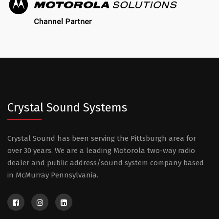
Crystal Sound Systems
Crystal Sound has been serving the Pittsburgh area for
over 30 years. We are a leading Motorola two-way radio
dealer and public address/sound system company based
in McMurray Pennsylvania.