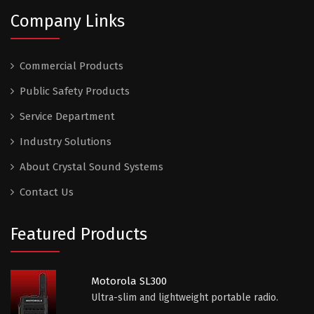
Company Links
Commercial Products
Public Safety Products
Service Department
Industry Solutions
About Crystal Sound Systems
Contact Us
Featured Products
Motorola SL300
Ultra-slim and lightweight portable radio.