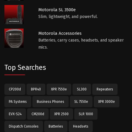
Motorola SL 3500e
Slim, lightweight, and powerful.
Motorola Accessories
Batteries, carry cases, headsets, and speaker
mics.
Top Searches
CP200d
BPR40
XPR 7550e
SL300
Repeaters
PA Systems
Business Phones
SL 7550e
XPR 3000e
EVX-S24
CM200d
XPR 2500
SLR 1000
Dispatch Consoles
Batteries
Headsets