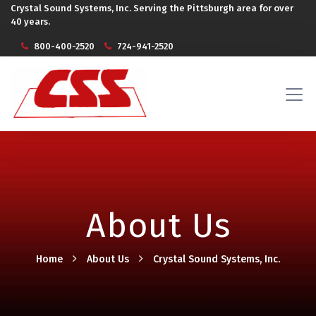
Crystal Sound Systems, Inc. Serving the Pittsburgh area for over
40 years.
800-400-2520
724-941-2520
About Us
Home
About Us
Crystal Sound Systems, Inc.