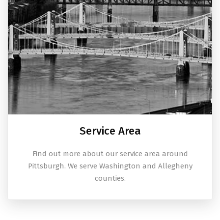
Service Area
Find out more about our service area around
Pittsburgh. We serve Washington and Allegheny
counties.