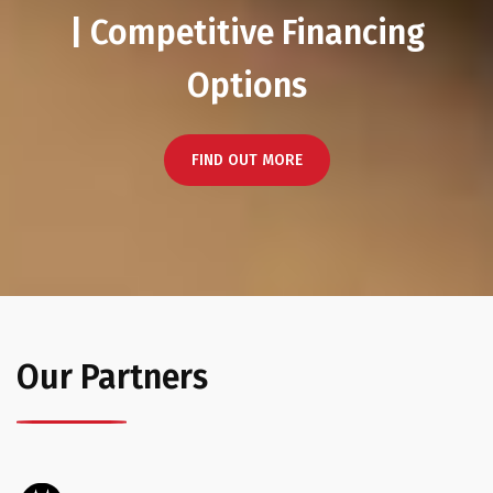
| Competitive Financing
Options
FIND OUT MORE
Our Partners