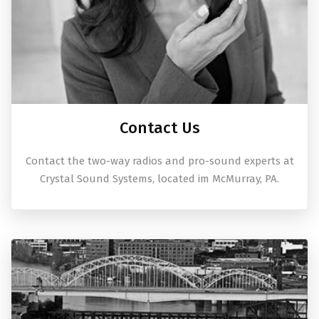
Contact Us
Contact the two-way radios and pro-sound experts at
Crystal Sound Systems, located im McMurray, PA.