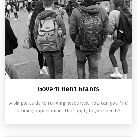
Government Grants
A Simple Guide to Funding Resources. How can you find
funding opportunities that apply to your needs?