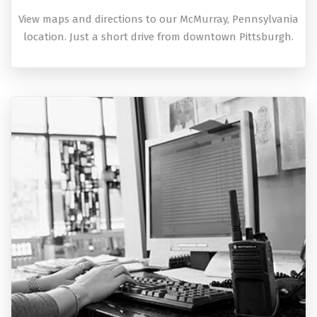
View maps and directions to our McMurray, Pennsylvania
location. Just a short drive from downtown Pittsburgh.