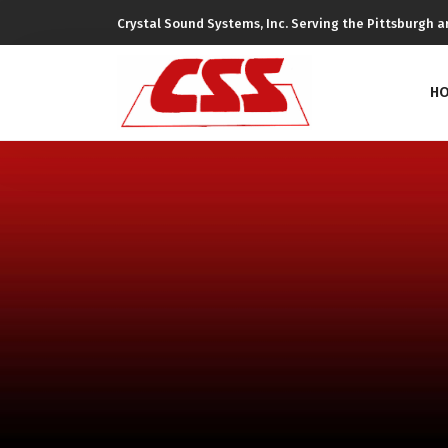
Crystal Sound Systems, Inc. Serving the Pittsburgh ar
H