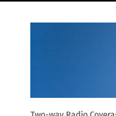
Two-way Radio Coverag