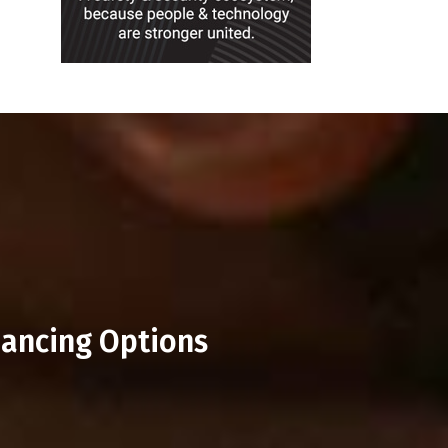
nancing Options