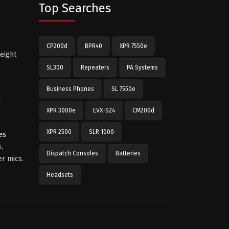
Top Searches
CP200d
BPR40
XPR 7550e
eight
SL300
Repeaters
PA Systems
Business Phones
SL 7550e
d
XPR 3000e
EVX-S24
CM200d
XPR 2500
SLR 1000
es
,
Dispatch Consoles
Batteries
r mics.
Headsets