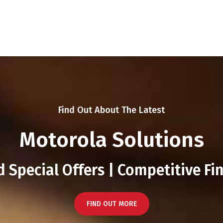
Find Out About The Latest
Motorola Solutions
 Special Offers | Competitive Fi
FIND OUT MORE