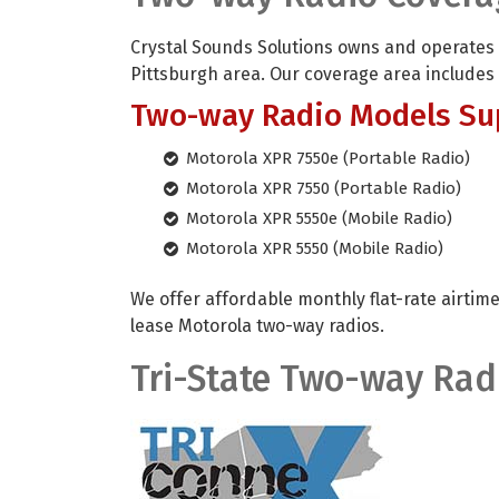
Crystal Sounds Solutions owns and operates
Pittsburgh area. Our coverage area includes
Two-way Radio Models Su
Motorola XPR 7550e (Portable Radio)
Motorola XPR 7550 (Portable Radio)
Motorola XPR 5550e (Mobile Radio)
Motorola XPR 5550 (Mobile Radio)
We offer affordable monthly flat-rate airtime
lease Motorola two-way radios.
Tri-State Two-way Rad