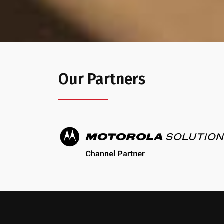
Our Partners