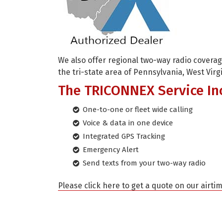
We also offer regional two-way radio cover
the tri-state area of Pennsylvania, West Virg
The TRICONNEX Service In
One-to-one or fleet wide calling
Voice & data in one device
Integrated GPS Tracking
Emergency Alert
Send texts from your two-way radio
Please click here to get a quote on our airti