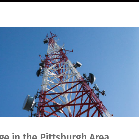
e in the Pittsburgh Area