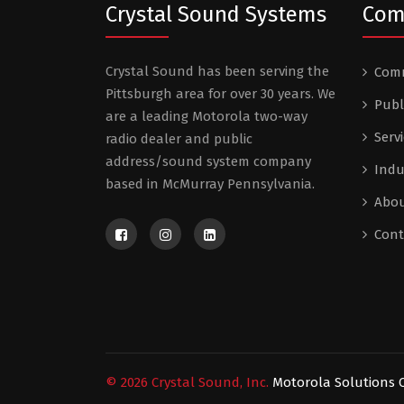
Crystal Sound Systems
Com
Crystal Sound has been serving the
Comm
Pittsburgh area for over 30 years. We
Publ
are a leading Motorola two-way
Serv
radio dealer and public
address/sound system company
Indu
based in McMurray Pennsylvania.
Abou
Cont
©
2026
Crystal Sound, Inc.
Motorola Solutions C