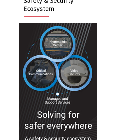
Safety & Security
Ecosystem