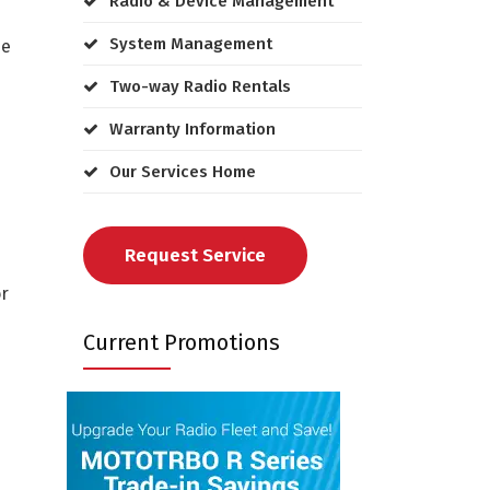
Radio & Device Management
System Management
he
Two-way Radio Rentals
Warranty Information
Our Services Home
Request Service
or
Current Promotions