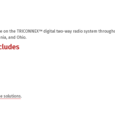
age on the TRICONNEX™ digital two-way radio system through
inia, and Ohio.
cludes
me solutions
.