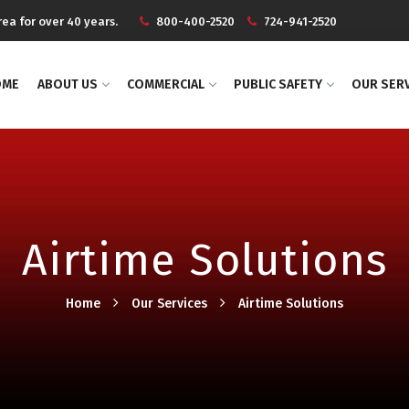
ea for over 40 years.
800-400-2520
724-941-2520
OME
ABOUT US
COMMERCIAL
PUBLIC SAFETY
OUR SER
Airtime Solutions
Home
Our Services
Airtime Solutions