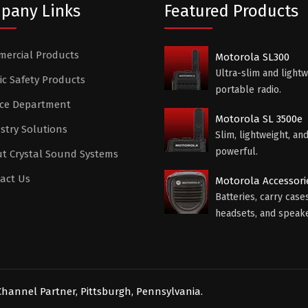
pany Links
Featured Products
ercial Products
Motorola SL300
Ultra-slim and lightw
ic Safety Products
portable radio.
ice Department
Motorola SL 3500e
stry Solutions
Slim, lightweight, an
powerful.
t Crystal Sound Systems
act Us
Motorola Accessori
Batteries, carry cases
headsets, and speake
hannel Partner, Pittsburgh, Pennsylvania.