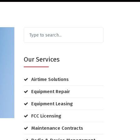
Our Services
Airtime Solutions
Equipment Repair
Equipment Leasing
FCC Licensing
Maintenance Contracts