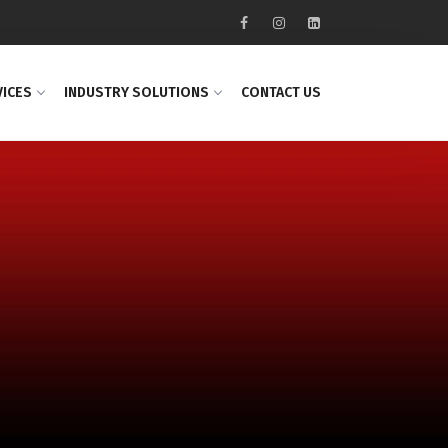
VICES
INDUSTRY SOLUTIONS
CONTACT US