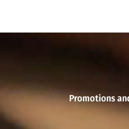
Promotions and