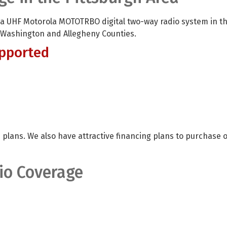
 a UHF Motorola MOTOTRBO digital two-way radio system in t
 Washington and Allegheny Counties.
pported
 plans. We also have attractive financing plans to purchase 
io Coverage