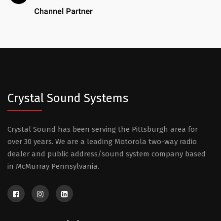
Crystal Sound Systems
Crystal Sound has been serving the Pittsburgh area for
over 30 years. We are a leading Motorola two-way radio
dealer and public address/sound system company based
in McMurray Pennsylvania.