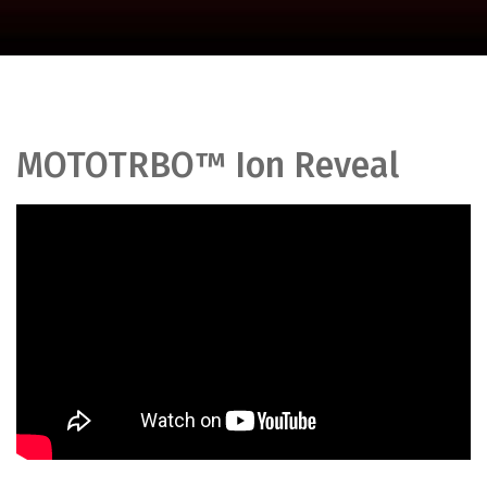
MOTOTRBO™ Ion Reveal