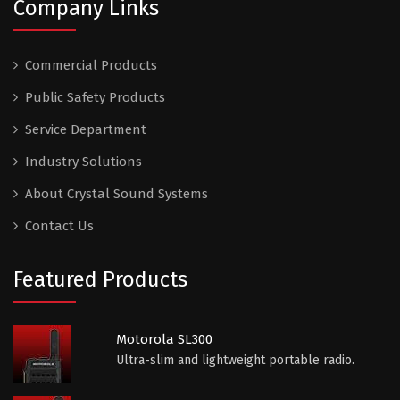
Company Links
Commercial Products
Public Safety Products
Service Department
Industry Solutions
About Crystal Sound Systems
Contact Us
Featured Products
Motorola SL300
Ultra-slim and lightweight portable radio.