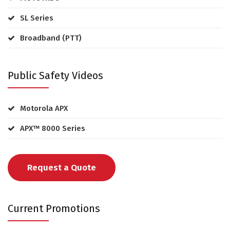
SL Series
Broadband (PTT)
Public Safety Videos
Motorola APX
APX™ 8000 Series
Request a Quote
Current Promotions