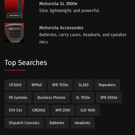
Motorola SL 3500e
Slim, lightweight, and powerful.
Motorola Accessories
Batteries, carry cases, headsets, and speaker
mics.
Top Searches
CP200d
BPR40
XPR 7550e
SL300
Repeaters
PA Systems
Business Phones
SL 7550e
XPR 3000e
EVX-S24
CM200d
XPR 2500
SLR 1000
Dispatch Consoles
Batteries
Headsets