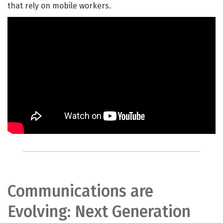
that rely on mobile workers.
Communications are
Evolving: Next Generation