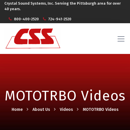
Crystal Sound Systems, Inc. Serving the Pittsburgh area for over
40 years.
800-400-2520
724-941-2520
MOTOTRBO Videos
Home
About Us
Videos
MOTOTRBO Videos