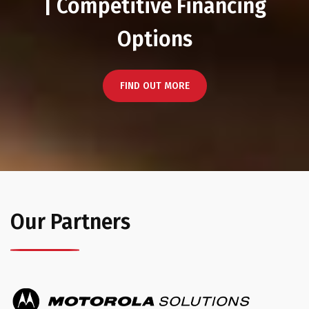
| Competitive Financing
Options
FIND OUT MORE
Our Partners