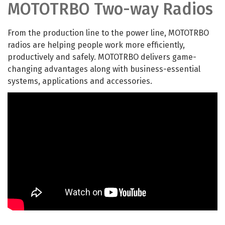
MOTOTRBO Two-way Radios
From the production line to the power line, MOTOTRBO
radios are helping people work more efficiently,
productively and safely. MOTOTRBO delivers game-
changing advantages along with business-essential
systems, applications and accessories.