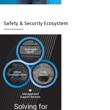
Safety & Security Ecosystem