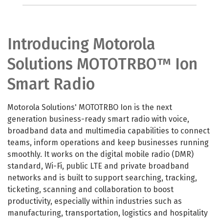
Introducing Motorola
Solutions MOTOTRBO™ Ion
Smart Radio
Motorola Solutions' MOTOTRBO Ion is the next
generation business-ready smart radio with voice,
broadband data and multimedia capabilities to connect
teams, inform operations and keep businesses running
smoothly. It works on the digital mobile radio (DMR)
standard, Wi-Fi, public LTE and private broadband
networks and is built to support searching, tracking,
ticketing, scanning and collaboration to boost
productivity, especially within industries such as
manufacturing, transportation, logistics and hospitality