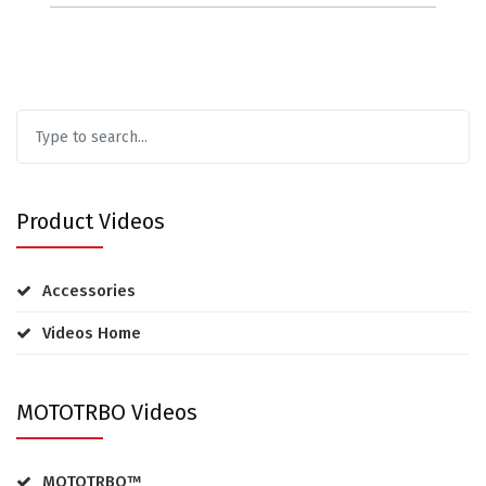
Product Videos
Accessories
Videos Home
MOTOTRBO Videos
MOTOTRBO™