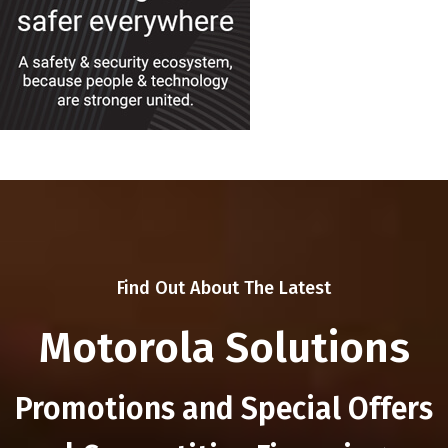
Find Out About The Latest
Motorola Solutions
Promotions and Special Offers